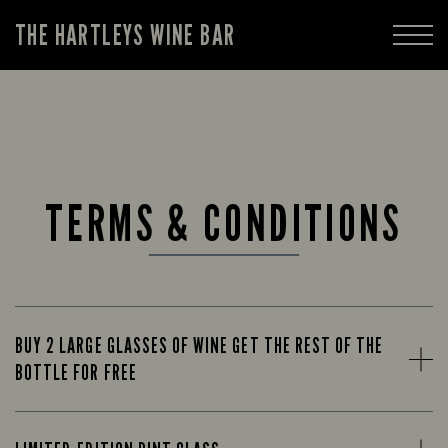
THE HARTLEYS WINE BAR
TERMS & CONDITIONS
BUY 2 LARGE GLASSES OF WINE GET THE REST OF THE
BOTTLE FOR FREE