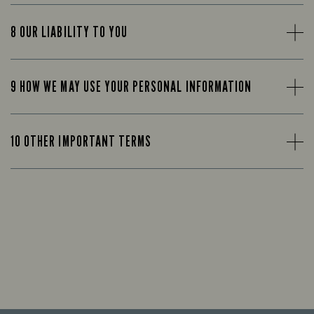
8 OUR LIABILITY TO YOU
9 HOW WE MAY USE YOUR PERSONAL INFORMATION
10 OTHER IMPORTANT TERMS