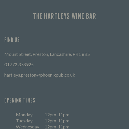
THE HARTLEYS WINE BAR
FIND US
Mount Street, Preston, Lancashire, PR1 8BS
01772 378925
hartleys.preston@phoenixpub.co.uk
OPENING TIMES
Monday
12pm-11pm
Tuesday
12pm-11pm
Wednesday
12pm-11pm