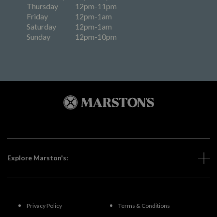
Thursday
12pm-11pm
Friday
12pm-1am
Saturday
12pm-1am
Sunday
12pm-10pm
Explore Marston's:
Privacy Policy
Terms & Conditions