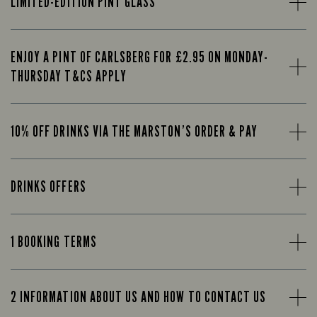
LIMITED-EDITION PINT GLASS
ENJOY A PINT OF CARLSBERG FOR £2.95 ON MONDAY-
THURSDAY T&CS APPLY
10% OFF DRINKS VIA THE MARSTON’S ORDER & PAY
DRINKS OFFERS
1 BOOKING TERMS
2 INFORMATION ABOUT US AND HOW TO CONTACT US