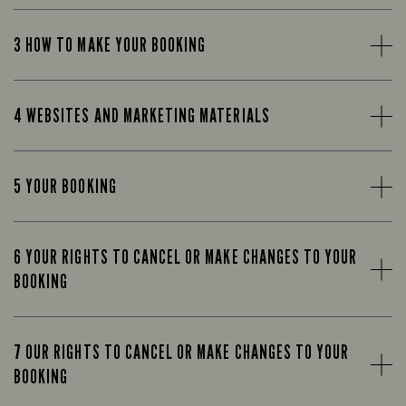
3 HOW TO MAKE YOUR BOOKING
4 WEBSITES AND MARKETING MATERIALS
5 YOUR BOOKING
6 YOUR RIGHTS TO CANCEL OR MAKE CHANGES TO YOUR
BOOKING
7 OUR RIGHTS TO CANCEL OR MAKE CHANGES TO YOUR
BOOKING