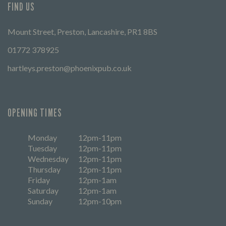
FIND US
Mount Street, Preston, Lancashire, PR1 8BS
01772 378925
hartleys.preston@phoenixpub.co.uk
OPENING TIMES
Monday
12pm-11pm
Tuesday
12pm-11pm
Wednesday
12pm-11pm
Thursday
12pm-11pm
Friday
12pm-1am
Saturday
12pm-1am
Sunday
12pm-10pm