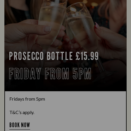
PROSECCO BOTTLE £15.99
FRIDAY FROM 5PM
Fridays from 5pm
T&C’s apply.
BOOK NOW