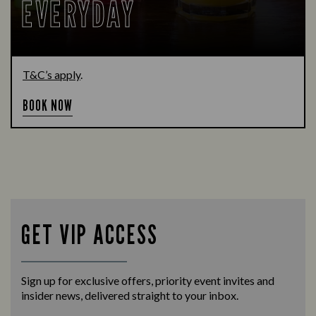
EVERYDAY
T&C’s apply
.
BOOK NOW
GET VIP ACCESS
Sign up for exclusive offers, priority event invites and
insider news, delivered straight to your inbox.