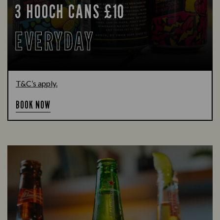
3 HOOCH CANS £10
EVERYDAY
T&C’s apply.
BOOK NOW