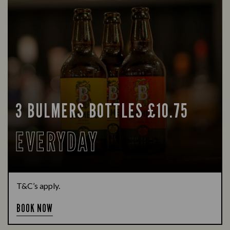
3 BULMERS BOTTLES £10.75
EVERYDAY
T&C’s apply.
BOOK NOW