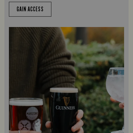
GAIN ACCESS