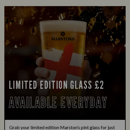
LIMITED EDITION GLASS £2
AVAILABLE EVERYDAY
Grab your limited edition Marston’s pint glass for just