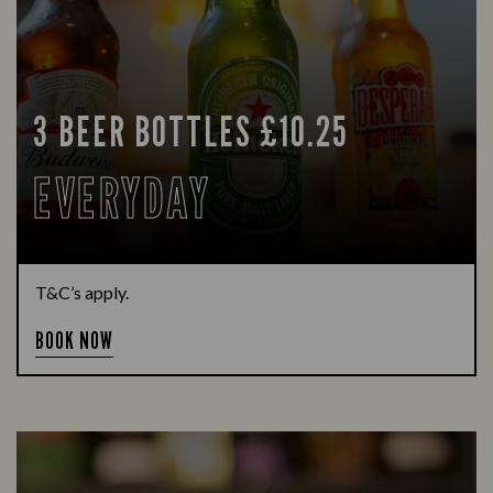
3 BEER BOTTLES £10.25
EVERYDAY
T&C’s apply.
BOOK NOW