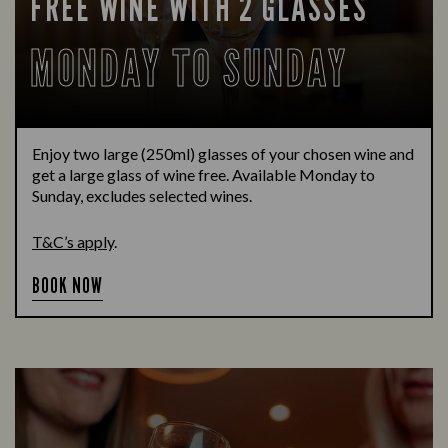
FREE WINE WITH 2 GLASSES
MONDAY TO SUNDAY
Enjoy two large (250ml) glasses of your chosen wine and
get a large glass of wine free. Available Monday to
Sunday, excludes selected wines.
T&C’s apply
.
BOOK NOW