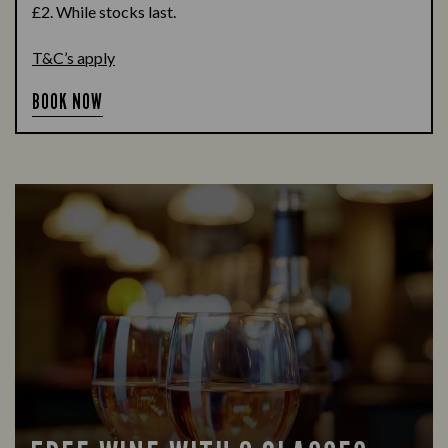
£2. While stocks last.
T&C’s apply
BOOK NOW