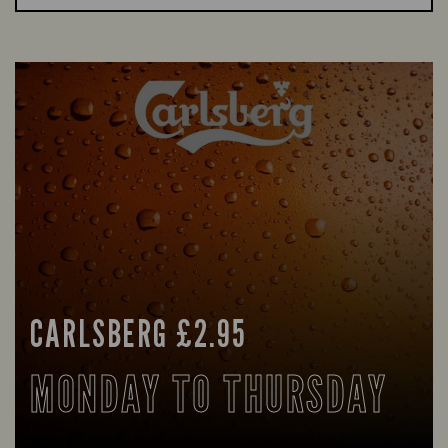
CARLSBERG £2.95
MONDAY TO THURSDAY