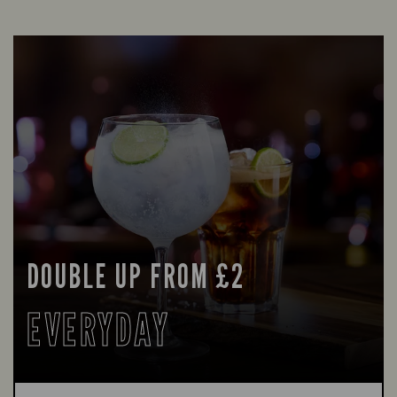
DOUBLE UP FROM £2
EVERYDAY