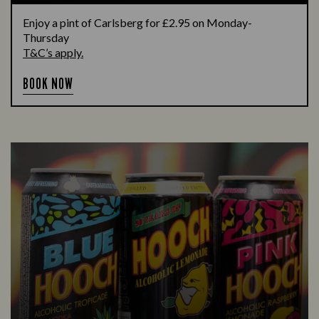
Enjoy a pint of Carlsberg for £2.95 on Monday-
Thursday
T&C’s apply.
BOOK NOW