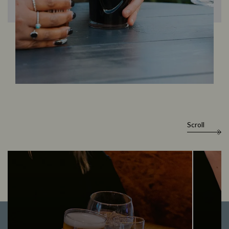
Scroll