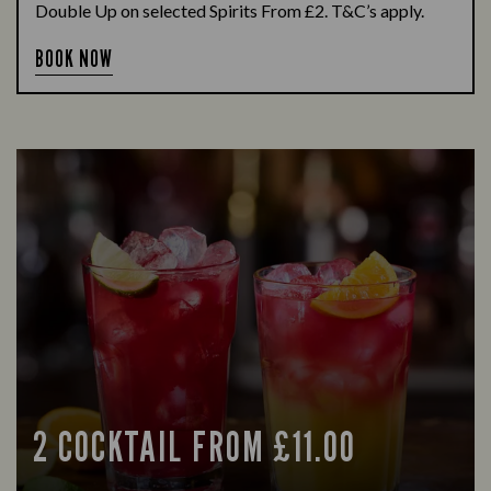
Double Up on selected Spirits From £2. T&C’s apply.
BOOK NOW
2 COCKTAIL FROM £11.00