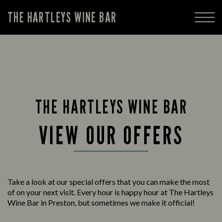
THE HARTLEYS WINE BAR
THE HARTLEYS WINE BAR
VIEW OUR OFFERS
Take a look at our special offers that you can make the most
of on your next visit. Every hour is happy hour at The Hartleys
Wine Bar in Preston, but sometimes we make it official!