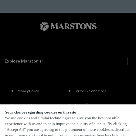
Explore Marston's:
Privacy Policy
Terms & Conditions
Terms Of Use
Accessibility
Your choice regarding cookies on this site
We use cookies and similar technologies to give you the best possible
FAQs
experience with us and to help improve the quality of our site. By clicking
“Accept All” you are agreeing to the placement of these cookies as described
in our privacy and cookie policy, or you can customise these by clicking